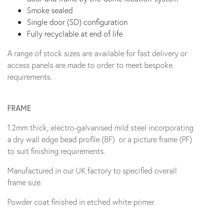
Smoke sealed
Single door (SD) configuration
Fully recyclable at end of life
A range of stock sizes are available for fast delivery or
access panels are made to order to meet bespoke
requirements.
FRAME
1.2mm thick, electro-galvanised mild steel incorporating
a dry wall edge bead profile (BF) or a picture frame (PF)
to suit finishing requirements.
Manufactured in our UK factory to specified overall
frame size.
Powder coat finished in etched white primer.