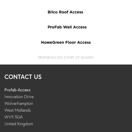
PROFAB ACCESS IS PART OF QUANEX
CONTACT US
Profab Access
Innovation Drive
Wolverhampton
West Midlands
WV9 5GA
United Kingdom