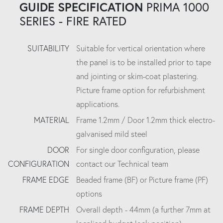
GUIDE SPECIFICATION
PRIMA 1000
SERIES - FIRE RATED
SUITABILITY
Suitable for vertical orientation where
the panel is to be installed prior to tape
and jointing or skim-coat plastering.
Picture frame option for refurbishment
applications.
MATERIAL
Frame 1.2mm / Door 1.2mm thick electro-
galvanised mild steel
DOOR
For single door configuration, please
CONFIGURATION
contact our Technical team
FRAME EDGE
Beaded frame (BF) or Picture frame (PF)
options
FRAME DEPTH
Overall depth - 44mm (a further 7mm at