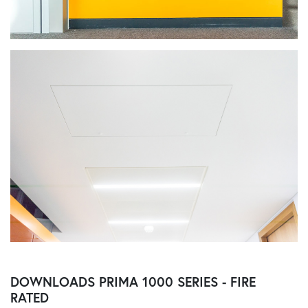
DOWNLOADS
PRIMA 1000 SERIES - FIRE
RATED