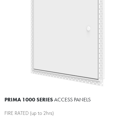
PRIMA 1000 SERIES
ACCESS PANELS
FIRE RATED (up to 2hrs)