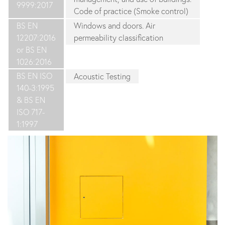
9999:2017
Code of practice (Smoke control)
BS EN
Windows and doors. Air
12207:2016
permeability classification
or BS EN
1026:2016
BS EN ISO
Acoustic Testing
140-3:1995
& BS EN
ISO 717-
1:1997