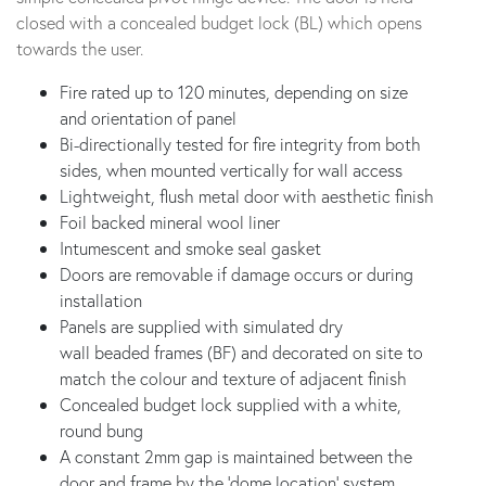
closed with a concealed budget lock (BL) which opens
towards the user.
Fire rated up to 120 minutes, depending on size
and orientation of panel
Bi-directionally tested for fire integrity from both
sides, when mounted vertically for wall access
Lightweight, flush metal door with aesthetic finish
Foil backed mineral wool liner
Intumescent and smoke seal gasket
Doors are removable if damage occurs or during
installation
Panels are supplied with simulated dry
wall beaded frames (BF) and decorated on site to
match the colour and texture of adjacent finish
Concealed budget lock supplied with a white,
round bung
A constant 2mm gap is maintained between the
door and frame by the ‘dome location’ system