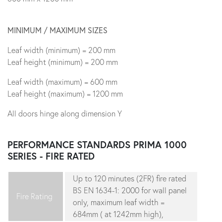
MINIMUM / MAXIMUM SIZES
Leaf width (minimum) = 200 mm
Leaf height (minimum) = 200 mm
Leaf width (maximum) = 600 mm
Leaf height (maximum) = 1200 mm
All doors hinge along dimension Y
PERFORMANCE STANDARDS
PRIMA 1000
SERIES - FIRE RATED
Up to 120 minutes (2FR) fire rated
BS EN 1634-1: 2000 for wall panel
Fire Rating
only, maximum leaf width =
684mm ( at 1242mm high),