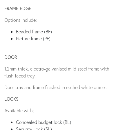
FRAME EDGE
Options include;
Beaded frame (BF)
Picture frame (PF)
DOOR
1.2mm thick, electro-galvanised mild steel frame with
flush faced tray.
Door tray and frame finished in etched white primer.
LOCKS
Available with;
Concealed budget lock (BL)
Security Lock (SL)