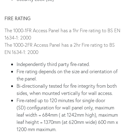
FIRE RATING
The 1000-1FR Access Panel has a 1hr Fire rating to BS EN
1634-1: 2000
The 1000-2FR Access Panel has a 2hr Fire rating to BS
EN 1634-1: 2000
Independently third party fire-rated.
Fire rating depends on the size and orientation of
the panel.
Bi-directionally tested for fire integrity from both
sides, when mounted vertically for wall access.
Fire-rated up to 120 minutes for single door
(SD) configuration for wall panel only, maximum
leaf width = 684mm ( at 1242mm high), maximum
leaf height = 1370mm (at 620mm wide) 600 mm x
1200 mm maximum.