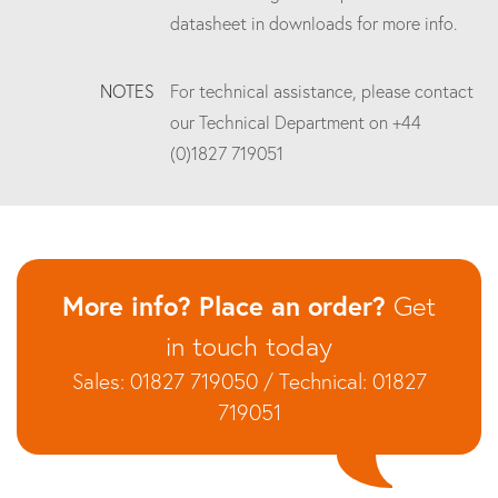
datasheet in downloads for more info.
NOTES
For technical assistance, please contact
our Technical Department on +44
(0)1827 719051
More info? Place an order?
Get
in touch today
Sales: 01827 719050 / Technical: 01827
719051