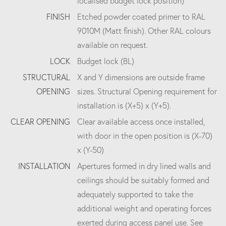
localised budget lock position)
FINISH
Etched powder coated primer to RAL
9010M (Matt finish). Other RAL colours
available on request.
LOCK
Budget lock (BL)
STRUCTURAL
X and Y dimensions are outside frame
OPENING
sizes. Structural Opening requirement for
installation is (X+5) x (Y+5).
CLEAR OPENING
Clear available access once installed,
with door in the open position is (X-70)
x (Y-50)
INSTALLATION
Apertures formed in dry lined walls and
ceilings should be suitably formed and
adequately supported to take the
additional weight and operating forces
exerted during access panel use. See