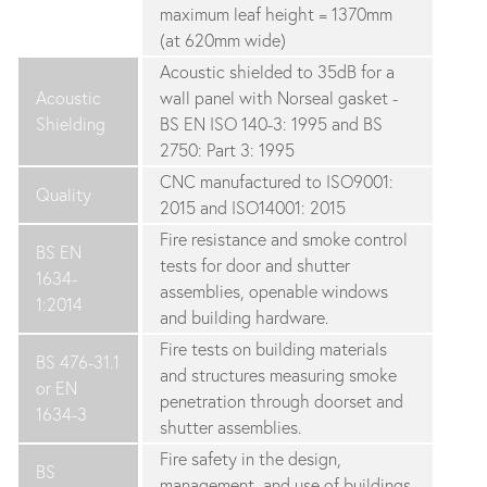
maximum leaf height = 1370mm
(at 620mm wide)
Acoustic shielded to 35dB for a
Acoustic
wall panel with Norseal gasket -
Shielding
BS EN ISO 140-3: 1995 and BS
2750: Part 3: 1995
CNC manufactured to ISO9001:
Quality
2015 and ISO14001: 2015
Fire resistance and smoke control
BS EN
tests for door and shutter
1634-
assemblies, openable windows
1:2014
and building hardware.
Fire tests on building materials
BS 476-31.1
and structures measuring smoke
or EN
penetration through doorset and
1634-3
shutter assemblies.
Fire safety in the design,
BS
management, and use of buildings.