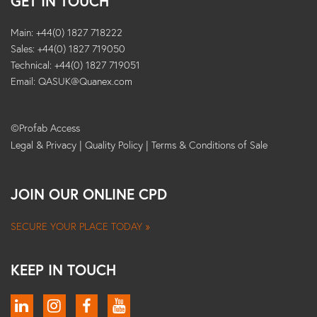
GET IN TOUCH
Main: +44(0) 1827 718222
Sales: +44(0) 1827 719050
Technical: +44(0) 1827 719051
Email:
QASUK@Quanex.com
©Profab Access
Legal & Privacy
|
Quality Policy
|
Terms & Conditions of Sale
JOIN OUR ONLINE CPD
SECURE YOUR PLACE TODAY »
KEEP IN TOUCH