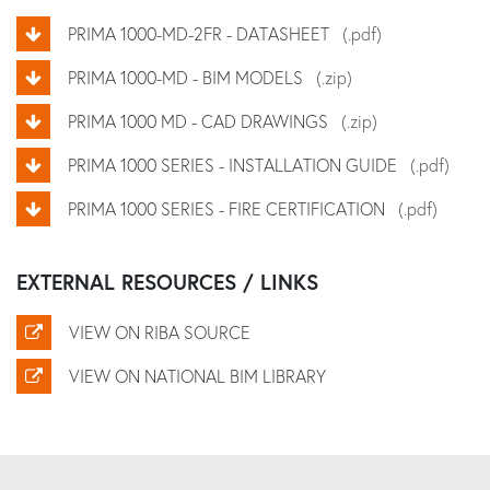
PRIMA 1000-MD-2FR - DATASHEET
(.pdf)
PRIMA 1000-MD - BIM MODELS
(.zip)
PRIMA 1000 MD - CAD DRAWINGS
(.zip)
PRIMA 1000 SERIES - INSTALLATION GUIDE
(.pdf)
PRIMA 1000 SERIES - FIRE CERTIFICATION
(.pdf)
EXTERNAL RESOURCES / LINKS
VIEW ON RIBA SOURCE
VIEW ON NATIONAL BIM LIBRARY