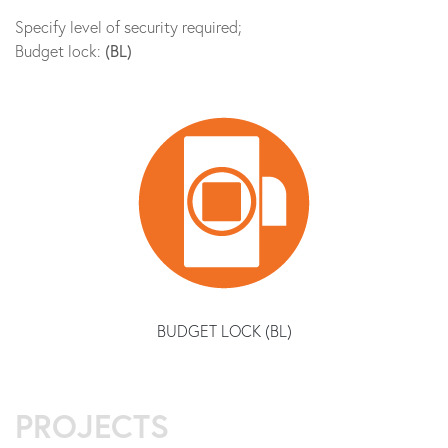
Specify level of security required;
Budget lock:
(BL)
BUDGET LOCK (BL)
PROJECTS