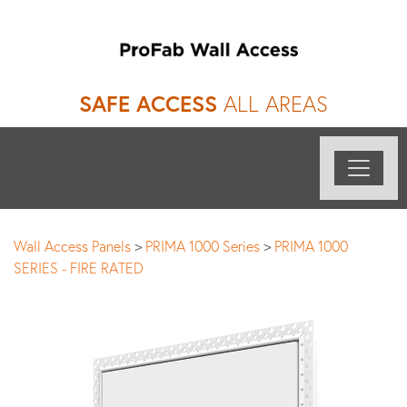
SAFE ACCESS
ALL AREAS
Wall Access Panels
>
PRIMA 1000 Series
>
PRIMA 1000
SERIES - FIRE RATED