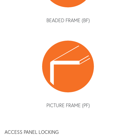
BEADED FRAME (BF)
PICTURE FRAME (PF)
ACCESS PANEL LOCKING