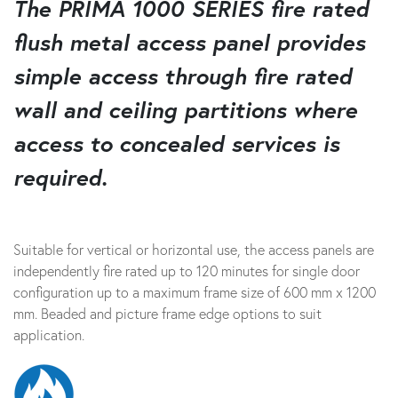
The PRIMA 1000 SERIES fire rated
flush metal access panel provides
simple access through fire rated
wall and ceiling partitions where
access to concealed services is
required.
Suitable for vertical or horizontal use, the access panels are
independently fire rated up to 120 minutes for single door
configuration up to a maximum frame size of 600 mm x 1200
mm. Beaded and picture frame edge options to suit
application.