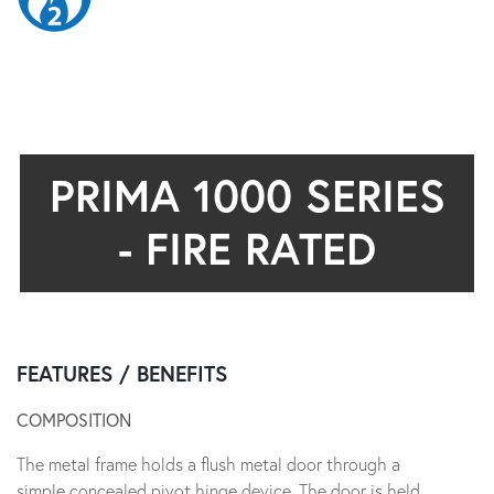
PRIMA 1000 SERIES
- FIRE RATED
FEATURES / BENEFITS
COMPOSITION
The metal frame holds a flush metal door through a
simple concealed pivot hinge device. The door is held