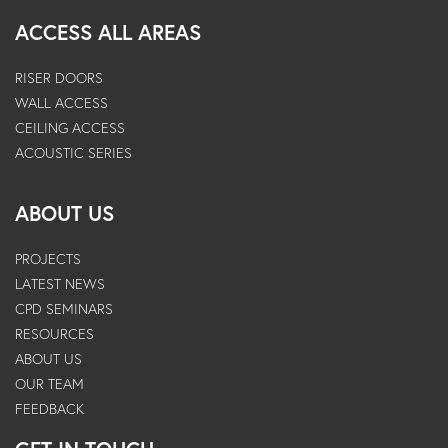
ACCESS ALL AREAS
RISER DOORS
WALL ACCESS
CEILING ACCESS
ACOUSTIC SERIES
ABOUT US
PROJECTS
LATEST NEWS
CPD SEMINARS
RESOURCES
ABOUT US
OUR TEAM
FEEDBACK