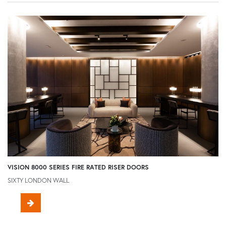
VISION 8000 SERIES FIRE RATED RISER DOORS
SIXTY LONDON WALL