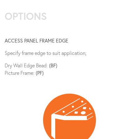
OPTIONS
ACCESS PANEL FRAME EDGE
Specify frame edge to suit application;
Dry Wall Edge Bead:
(BF)
Picture Frame:
(PF)