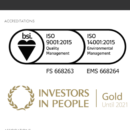
ACCREDITATIONS