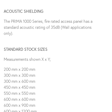
ACOUSTIC SHIELDING
The PRIMA 1000 Series, fire rated access panel has a
standard acoustic rating of 35dB (Wall applications
only).
STANDARD STOCK SIZES
Measurements shown X x Y;
200 mm x 200 mm
300 mm x 300 mm
300 mm x 600 mm
450 mm x 450 mm
550 mm x 550 mm
600 mm x 600 mm
600 mm x 900 mm
600 mm x 1200 mm